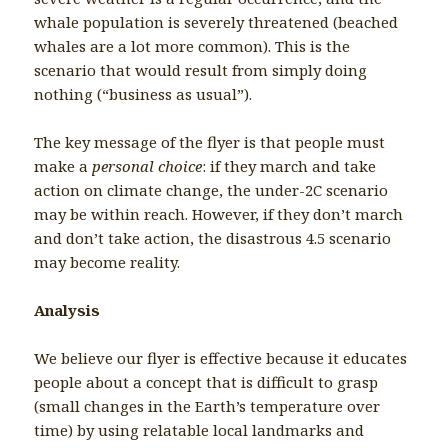
whale population is severely threatened (beached
whales are a lot more common). This is the
scenario that would result from simply doing
nothing (“business as usual”).
The key message of the flyer is that people must
make a
personal choice
: if they march and take
action on climate change, the under-2C scenario
may be within reach. However, if they don’t march
and don’t take action, the disastrous 4.5 scenario
may become reality.
Analysis
We believe our flyer is effective because it educates
people about a concept that is difficult to grasp
(small changes in the Earth’s temperature over
time) by using relatable local landmarks and