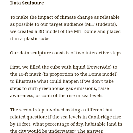
Data Sculpture
To make the impact of climate change as relatable
as possible to our target audience (MIT students),
we created a 3D model of the MIT Dome and placed
it in a plastic cube.
Our data sculpture consists of two interactive steps.
First, we filled the cube with liquid (PowerAde) to
the 10-ft mark (in proportion to the Dome model)
to illustrate what could happen if we don’t take
steps to curb greenhouse gas emissions, raise
awareness, or control the rise in sea levels.
The second step involved asking a different but
related question: if the sea levels in Cambridge rise
by 10 feet, what percentage of dry, habitable land in
the city would be underwater? The answer,