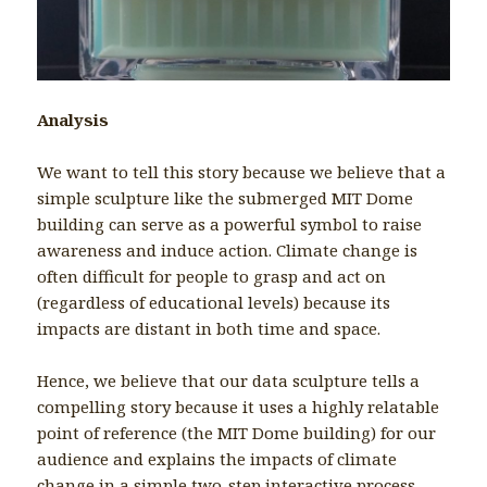
Analysis
We want to tell this story because we believe that a
simple sculpture like the submerged MIT Dome
building can serve as a powerful symbol to raise
awareness and induce action. Climate change is
often difficult for people to grasp and act on
(regardless of educational levels) because its
impacts are distant in both time and space.
Hence, we believe that our data sculpture tells a
compelling story because it uses a highly relatable
point of reference (the MIT Dome building) for our
audience and explains the impacts of climate
change in a simple two-step interactive process