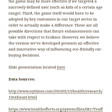
the game may be more effective if we targeted a
narrowly defined user (such as kids of a certain age
range). Third, the game itself would have to be
adopted by key customers in our target sector in
order to actually make a difference. These are all
possible directions that future enhancements can
take with respect to EcoRace. However, we believe
the version we’ve developed presents an effective
and innovative way of influencing eco-friendly car-
buying decisions.
Slide presentation located
here
Data Sources:
http://www.nytimes.com/2010/01/13/health/research/
13exhaust.html
https://www.healtheffects.org/system/files/SR17Traff