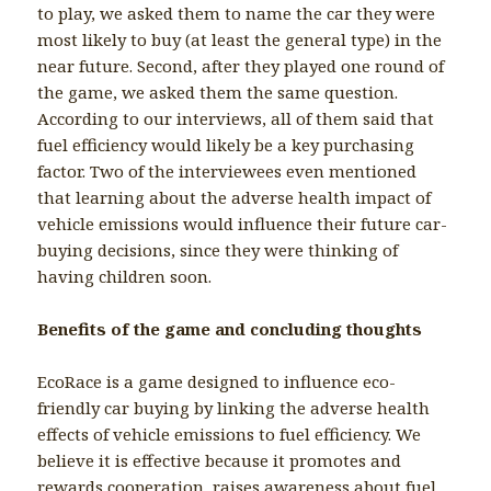
to play, we asked them to name the car they were
most likely to buy (at least the general type) in the
near future. Second, after they played one round of
the game, we asked them the same question.
According to our interviews, all of them said that
fuel efficiency would likely be a key purchasing
factor. Two of the interviewees even mentioned
that learning about the adverse health impact of
vehicle emissions would influence their future car-
buying decisions, since they were thinking of
having children soon.
Benefits of the game and concluding thoughts
EcoRace is a game designed to influence eco-
friendly car buying by linking the adverse health
effects of vehicle emissions to fuel efficiency. We
believe it is effective because it promotes and
rewards cooperation, raises awareness about fuel