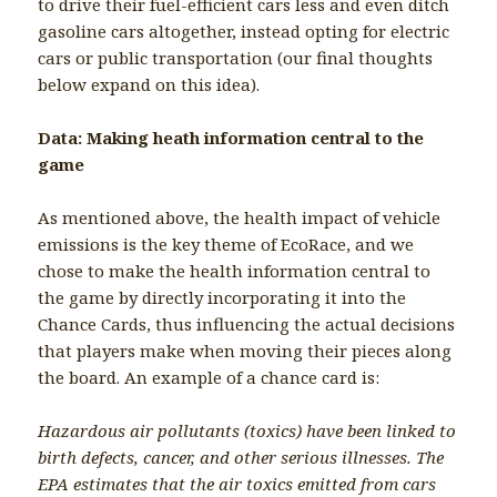
to drive their fuel-efficient cars less and even ditch
gasoline cars altogether, instead opting for electric
cars or public transportation (our final thoughts
below expand on this idea).
Data: Making heath information central to the
game
As mentioned above, the health impact of vehicle
emissions is the key theme of EcoRace, and we
chose to make the health information central to
the game by directly incorporating it into the
Chance Cards, thus influencing the actual decisions
that players make when moving their pieces along
the board. An example of a chance card is:
Hazardous air pollutants (toxics) have been linked to
birth defects, cancer, and other serious illnesses. The
EPA estimates that the air toxics emitted from cars