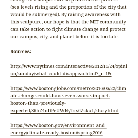
(sea levels rising and the proportion of the city that
would be submerged). By raising awareness with
this sculpture, our hope is that the MIT community
can take action to fight climate change and protect
our campus, city, and planet before it is too late.
Sources:
http://www.nytimes.com/interactive/2012/11/24/opini
on/sunday/what-could-disappear.html?_r=1&
https://www.bostonglobe.com/metro/2016/06/22/clim
ate-change-could-have-even-worse-impact-
boston-than-previously-
expected/S6hZ4nDPeUWNyTsx6ZckuL/story.html
https://www.boston.gov/environment-and-
energy/climate-ready-boston#spring2016