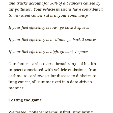
and trucks account for 50% of all cancers caused by
air pollution. Your vehicle missions have contributed
to increased cancer rates in your community.
If your fuel efficiency is low: go back 3 spaces
If your fuel efficiency is medium: go back 2 spaces
If your fuel efficiency is high, go back 1 space
Our chance cards cover a broad range of health
impacts associated with vehicle emissions, from
asthma to cardiovascular disease to diabetes to
lung cancer, all summarized in a data-driven
manner.
Testing the game
We tested EcoRace internally first, simulating