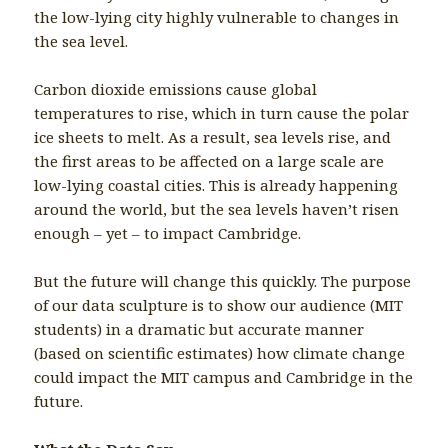
the low-lying city highly vulnerable to changes in
the sea level.
Carbon dioxide emissions cause global
temperatures to rise, which in turn cause the polar
ice sheets to melt. As a result, sea levels rise, and
the first areas to be affected on a large scale are
low-lying coastal cities. This is already happening
around the world, but the sea levels haven’t risen
enough – yet – to impact Cambridge.
But the future will change this quickly. The purpose
of our data sculpture is to show our audience (MIT
students) in a dramatic but accurate manner
(based on scientific estimates) how climate change
could impact the MIT campus and Cambridge in the
future.