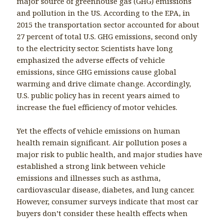
major source of greenhouse gas (GHG) emissions
and pollution in the US. According to the EPA, in
2015 the transportation sector accounted for about
27 percent of total U.S. GHG emissions, second only
to the electricity sector. Scientists have long
emphasized the adverse effects of vehicle
emissions, since GHG emissions cause global
warming and drive climate change. Accordingly,
U.S. public policy has in recent years aimed to
increase the fuel efficiency of motor vehicles.
Yet the effects of vehicle emissions on human
health remain significant. Air pollution poses a
major risk to public health, and major studies have
established a strong link between vehicle
emissions and illnesses such as asthma,
cardiovascular disease, diabetes, and lung cancer.
However, consumer surveys indicate that most car
buyers don’t consider these health effects when