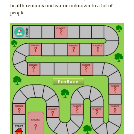
health remains unclear or unknown to a lot of
people.