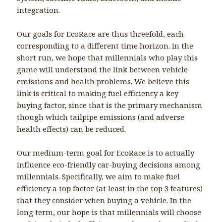
integration.
Our goals for EcoRace are thus threefold, each
corresponding to a different time horizon. In the
short run, we hope that millennials who play this
game will understand the link between vehicle
emissions and health problems. We believe this
link is critical to making fuel efficiency a key
buying factor, since that is the primary mechanism
though which tailpipe emissions (and adverse
health effects) can be reduced.
Our medium-term goal for EcoRace is to actually
influence eco-friendly car-buying decisions among
millennials. Specifically, we aim to make fuel
efficiency a top factor (at least in the top 3 features)
that they consider when buying a vehicle. In the
long term, our hope is that millennials will choose