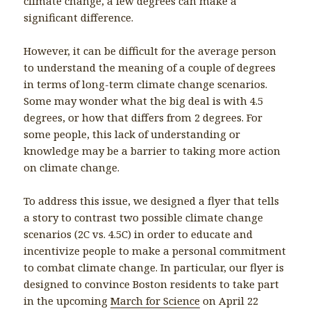
climate change, a few degrees can make a
significant difference.
However, it can be difficult for the average person
to understand the meaning of a couple of degrees
in terms of long-term climate change scenarios.
Some may wonder what the big deal is with 4.5
degrees, or how that differs from 2 degrees. For
some people, this lack of understanding or
knowledge may be a barrier to taking more action
on climate change.
To address this issue, we designed a flyer that tells
a story to contrast two possible climate change
scenarios (2C vs. 4.5C) in order to educate and
incentivize people to make a personal commitment
to combat climate change. In particular, our flyer is
designed to convince Boston residents to take part
in the upcoming
March for Science
on April 22