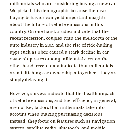
millennials who are considering buying a new car.
We picked this demographic because their car-
buying behavior can yield important insights
about the future of vehicle emissions in this
country. On one hand, studies indicate that the
recent recession, coupled with the meltdown of the
auto industry in 2009 and the rise of ride-hailing
apps such as Uber, caused a stark decline in car
ownership rates among millennials. Yet on the
other hand,
recent data
indicate that millennials
aren’t ditching car ownership altogether – they are
simply delaying it.
However,
surveys
indicate that the health impacts
of vehicle emissions, and fuel efficiency in general,
are not key factors that millennials take into
account when making purchasing decisions.
Instead, they focus on features such as navigation
system, satellite radio, Bluetooth, and mobile