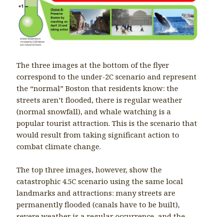
The three images at the bottom of the flyer
correspond to the under-2C scenario and represent
the “normal” Boston that residents know: the
streets aren’t flooded, there is regular weather
(normal snowfall), and whale watching is a
popular tourist attraction. This is the scenario that
would result from taking significant action to
combat climate change.
The top three images, however, show the
catastrophic 4.5C scenario using the same local
landmarks and attractions: many streets are
permanently flooded (canals have to be built),
severe weather is a regular occurrence, and the