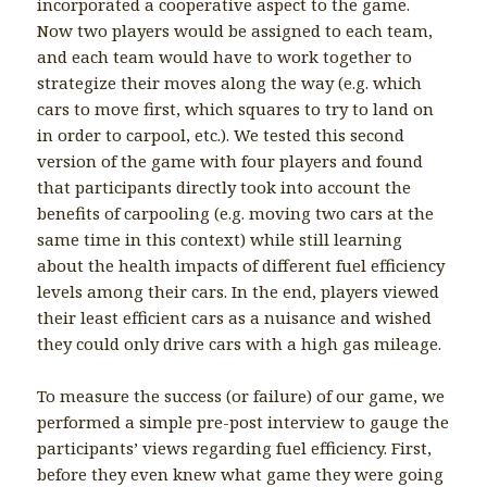
incorporated a cooperative aspect to the game.
Now two players would be assigned to each team,
and each team would have to work together to
strategize their moves along the way (e.g. which
cars to move first, which squares to try to land on
in order to carpool, etc.). We tested this second
version of the game with four players and found
that participants directly took into account the
benefits of carpooling (e.g. moving two cars at the
same time in this context) while still learning
about the health impacts of different fuel efficiency
levels among their cars. In the end, players viewed
their least efficient cars as a nuisance and wished
they could only drive cars with a high gas mileage.
To measure the success (or failure) of our game, we
performed a simple pre-post interview to gauge the
participants’ views regarding fuel efficiency. First,
before they even knew what game they were going