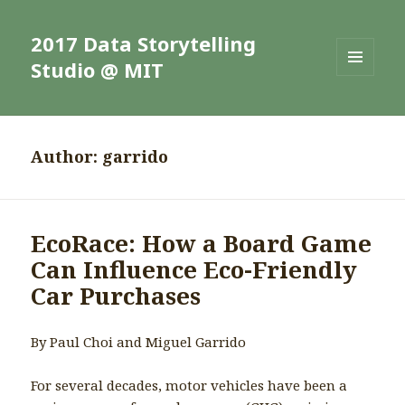
2017 Data Storytelling
Studio @ MIT
MENU
AND
WIDGETS
Author:
garrido
EcoRace: How a Board Game
Can Influence Eco-Friendly
Car Purchases
By Paul Choi and Miguel Garrido
For several decades, motor vehicles have been a