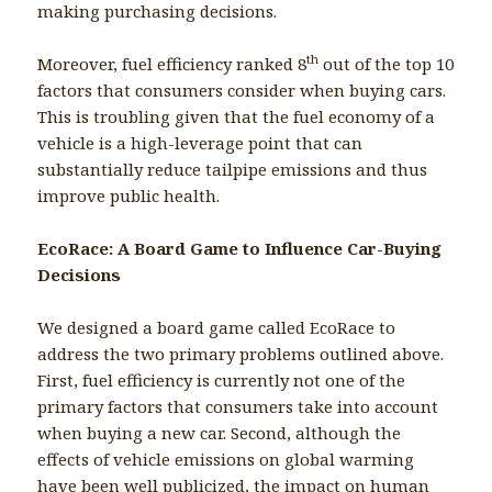
making purchasing decisions.
th
Moreover, fuel efficiency ranked 8
out of the top 10
factors that consumers consider when buying cars.
This is troubling given that the fuel economy of a
vehicle is a high-leverage point that can
substantially reduce tailpipe emissions and thus
improve public health.
EcoRace: A Board Game to Influence Car-Buying
Decisions
We designed a board game called EcoRace to
address the two primary problems outlined above.
First, fuel efficiency is currently not one of the
primary factors that consumers take into account
when buying a new car. Second, although the
effects of vehicle emissions on global warming
have been well publicized, the impact on human