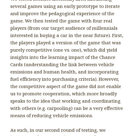
several games using an early prototype to iterate
and improve the pedagogical experience of the
game. We then tested the game with four real
players (from our target audience of millennials
interested in buying a car in the near future). First,
the players played a version of the game that was
purely competitive (one vs. one), which did yield
insights into the learning impact of the Chance
Cards (understanding the link between vehicle
emissions and human health, and incorporating
fuel efficiency into purchasing criteria). However,
the competitive aspect of the game did not enable
us to promote cooperation, which more broadly
speaks to the idea that working and coordinating
with others (e.g. carpooling) can be a very effective
means of reducing vehicle emissions.
As such, in our second round of testing, we