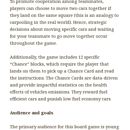
To promote cooperation among teammates,
players can choose to move two cars together if
they land on the same square (this is an analogy to
carpooling in the real world). Hence, strategic
decisions about moving specific cars and waiting
for your teammate to go move together occur
throughout the game.
Additionally, the game includes 12 specific
“Chance” blocks, which require the player that
lands on them to pick up a Chance Card and read
the instructions. The Chance Cards are data-driven
and provide impactful statistics on the health
effects of vehicles emissions. They reward fuel
efficient cars and punish low fuel economy cars.
Audience and goals
The primary audience for this board game is young