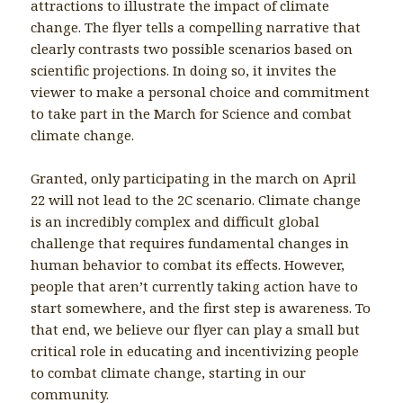
attractions to illustrate the impact of climate
change. The flyer tells a compelling narrative that
clearly contrasts two possible scenarios based on
scientific projections. In doing so, it invites the
viewer to make a personal choice and commitment
to take part in the March for Science and combat
climate change.
Granted, only participating in the march on April
22 will not lead to the 2C scenario. Climate change
is an incredibly complex and difficult global
challenge that requires fundamental changes in
human behavior to combat its effects. However,
people that aren’t currently taking action have to
start somewhere, and the first step is awareness. To
that end, we believe our flyer can play a small but
critical role in educating and incentivizing people
to combat climate change, starting in our
community.