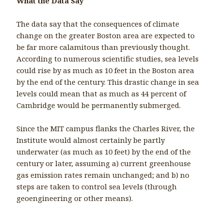
What the Data Say
The data say that the consequences of climate
change on the greater Boston area are expected to
be far more calamitous than previously thought.
According to numerous scientific studies, sea levels
could rise by as much as 10 feet in the Boston area
by the end of the century. This drastic change in sea
levels could mean that as much as 44 percent of
Cambridge would be permanently submerged.
Since the MIT campus flanks the Charles River, the
Institute would almost certainly be partly
underwater (as much as 10 feet) by the end of the
century or later, assuming a) current greenhouse
gas emission rates remain unchanged; and b) no
steps are taken to control sea levels (through
geoengineering or other means).