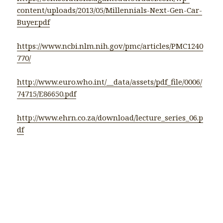
content/uploads/2013/05/Millennials-Next-Gen-Car-
Buyer.pdf
https://www.ncbi.nlm.nih.gov/pmc/articles/PMC1240
770/
http://www.euro.who.int/__data/assets/pdf_file/0006/
74715/E86650.pdf
http://www.ehrn.co.za/download/lecture_series_06.p
df