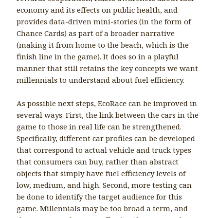
economy and its effects on public health, and
provides data-driven mini-stories (in the form of
Chance Cards) as part of a broader narrative
(making it from home to the beach, which is the
finish line in the game). It does so in a playful
manner that still retains the key concepts we want
millennials to understand about fuel efficiency.
As possible next steps, EcoRace can be improved in
several ways. First, the link between the cars in the
game to those in real life can be strengthened.
Specifically, different car profiles can be developed
that correspond to actual vehicle and truck types
that consumers can buy, rather than abstract
objects that simply have fuel efficiency levels of
low, medium, and high. Second, more testing can
be done to identify the target audience for this
game. Millennials may be too broad a term, and