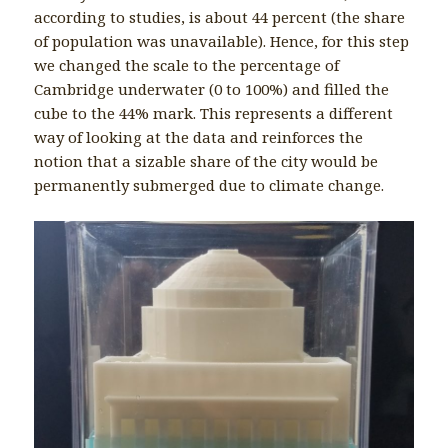
according to studies, is about 44 percent (the share
of population was unavailable). Hence, for this step
we changed the scale to the percentage of
Cambridge underwater (0 to 100%) and filled the
cube to the 44% mark. This represents a different
way of looking at the data and reinforces the
notion that a sizable share of the city would be
permanently submerged due to climate change.