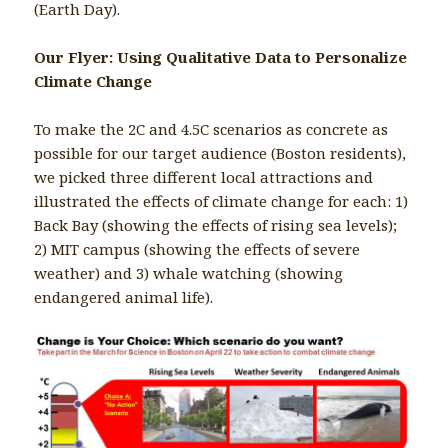
(Earth Day).
Our Flyer: Using Qualitative Data to Personalize
Climate Change
To make the 2C and 4.5C scenarios as concrete as
possible for our target audience (Boston residents),
we picked three different local attractions and
illustrated the effects of climate change for each: 1)
Back Bay (showing the effects of rising sea levels);
2) MIT campus (showing the effects of severe
weather) and 3) whale watching (showing
endangered animal life).