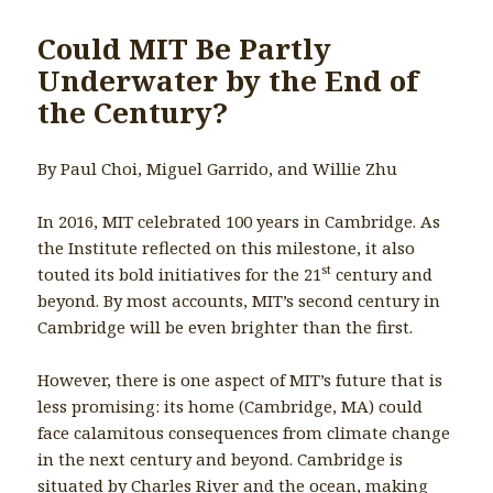
Could MIT Be Partly
Underwater by the End of
the Century?
By Paul Choi, Miguel Garrido, and Willie Zhu
In 2016, MIT celebrated 100 years in Cambridge. As
the Institute reflected on this milestone, it also
st
touted its bold initiatives for the 21
century and
beyond. By most accounts, MIT’s second century in
Cambridge will be even brighter than the first.
However, there is one aspect of MIT’s future that is
less promising: its home (Cambridge, MA) could
face calamitous consequences from climate change
in the next century and beyond. Cambridge is
situated by Charles River and the ocean, making