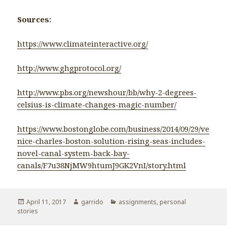
Sources:
https://www.climateinteractive.org/
http://www.ghgprotocol.org/
http://www.pbs.org/newshour/bb/why-2-degrees-
celsius-is-climate-changes-magic-number/
https://www.bostonglobe.com/business/2014/09/29/ve
nice-charles-boston-solution-rising-seas-includes-
novel-canal-system-back-bay-
canals/F7u38NjMW9htumJ9GK2VnI/story.html
Posted
April 11, 2017
Author
garrido
Categories
assignments
,
personal
stories
on