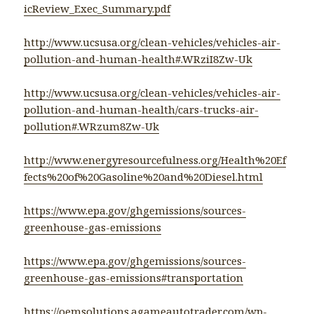
icReview_Exec_Summary.pdf
http://www.ucsusa.org/clean-vehicles/vehicles-air-
pollution-and-human-health#.WRziI8Zw-Uk
http://www.ucsusa.org/clean-vehicles/vehicles-air-
pollution-and-human-health/cars-trucks-air-
pollution#.WRzum8Zw-Uk
http://www.energyresourcefulness.org/Health%20Ef
fects%20of%20Gasoline%20and%20Diesel.html
https://www.epa.gov/ghgemissions/sources-
greenhouse-gas-emissions
https://www.epa.gov/ghgemissions/sources-
greenhouse-gas-emissions#transportation
https://oemsolutions.agameautotrader.com/wp-