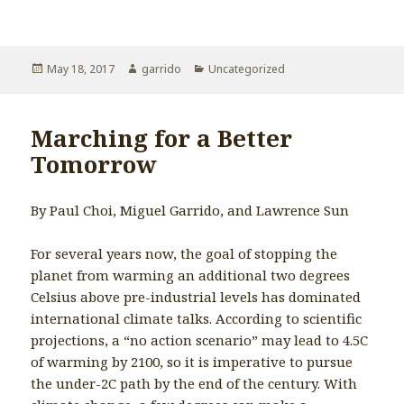
Posted
May 18, 2017
Author
garrido
Categories
Uncategorized
on
Marching for a Better
Tomorrow
By Paul Choi, Miguel Garrido, and Lawrence Sun
For several years now, the goal of stopping the
planet from warming an additional two degrees
Celsius above pre-industrial levels has dominated
international climate talks. According to scientific
projections, a “no action scenario” may lead to 4.5C
of warming by 2100, so it is imperative to pursue
the under-2C path by the end of the century. With