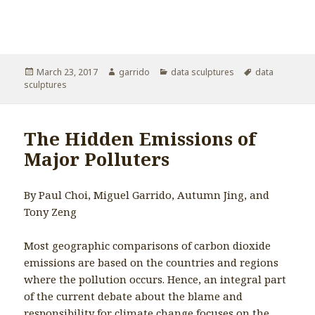
Posted
March 23, 2017
Author
garrido
Categories
data sculptures
Tags
data
sculptures
on
The Hidden Emissions of
Major Polluters
By Paul Choi, Miguel Garrido, Autumn Jing, and
Tony Zeng
Most geographic comparisons of carbon dioxide
emissions are based on the countries and regions
where the pollution occurs. Hence, an integral part
of the current debate about the blame and
responsibility for climate change focuses on the