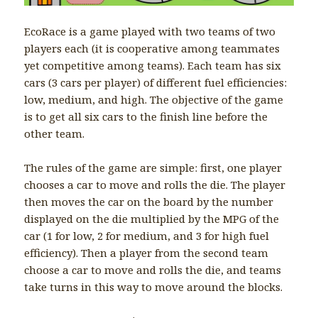
EcoRace is a game played with two teams of two
players each (it is cooperative among teammates
yet competitive among teams). Each team has six
cars (3 cars per player) of different fuel efficiencies:
low, medium, and high. The objective of the game
is to get all six cars to the finish line before the
other team.
The rules of the game are simple: first, one player
chooses a car to move and rolls the die. The player
then moves the car on the board by the number
displayed on the die multiplied by the MPG of the
car (1 for low, 2 for medium, and 3 for high fuel
efficiency). Then a player from the second team
choose a car to move and rolls the die, and teams
take turns in this way to move around the blocks.